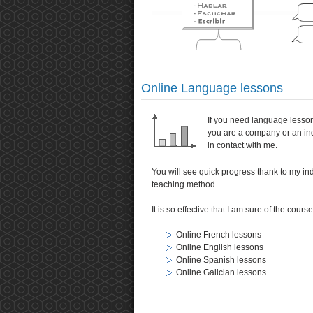
Online Language lessons
If you need language lesso
you are a company or an ind
in contact with me.
You will see quick progress thank to my in
teaching method.
It is so effective that I am sure of the cours
Online French lessons
Online English lessons
Online Spanish lessons
Online Galician lessons