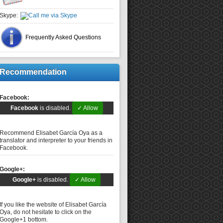
Skype:
Frequently Asked Questions
Recommendation
Facebook:
Facebook
is disabled.
✓ Allow
Recommend Elisabet García Oya as a
translator and interpreter to your friends in
Facebook.
Google+:
Google+
is disabled.
✓ Allow
If you like the website of Elisabet García
Oya, do not hesitate to click on the
Google+1 bottom.