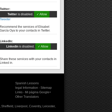
Twitter:
Twitter
is disabled.
✓ Allow
Tweeter
Recommend the services of Elisabet
García Oya to your contacts in Twitter.
LinkedIn:
Linkedin
is disabled.
✓ Allow
Share these services with your contacts in
Linked in.
Spanish Lessons
legal Information
-
Sitemap
Links
-
Mi página Google+
Other Translators
Sheffield, Liverpool, Coventry, Leicester,