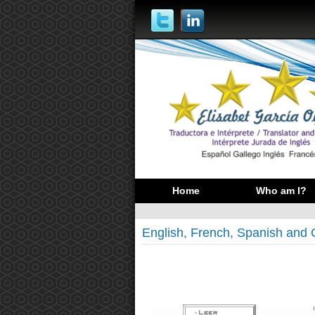
Home
Who am I?
English, French, Spanish and 