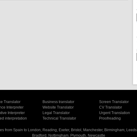
e Translator
Business translator
Screen Translator
ce Interpreter
Website Translator
CV Translator
ive Interpreter
Legal Translator
Urgent Translation
d interpretation
Technical Translator
Proofreading
es from Spain to London, Reading, Exeter, Bristol, Manchester, Birmingham, Leeds, 
Bradford, Nottimgham, Plymouth, Newcastle