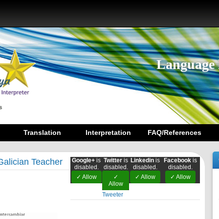
Language 
Translation
Interpretation
FAQ/References
Galician Teacher
Google+
is
Twitter
is
Linkedin
is
Facebook
is
disabled.
disabled.
disabled.
disabled.
✓ Allow
✓
✓ Allow
✓ Allow
Allow
Tweeter