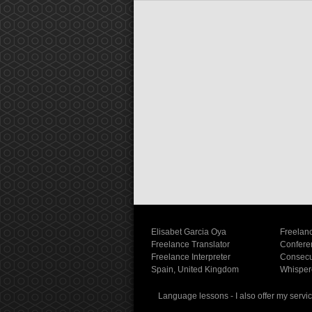
Elisabet Garcia Oya
Freelanc
Freelance Translator
Conferen
Freelance Interpreter
Consecut
Spain, United Kingdom
Whispere
Language lessons - I also offer my servic