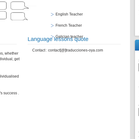
English Teacher
French Teacher
Galician teacher
Language lessons quote
Contact : contact[@]traducciones-oya.com
ns, whether
ividual, get
dividualised
e's success .