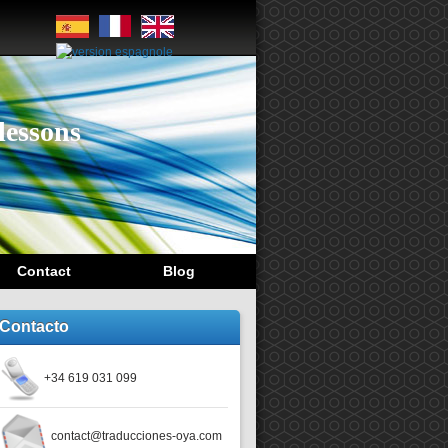
lessons
Contact
Blog
Contacto
+34 619 031 099
contact@traducciones-oya.com