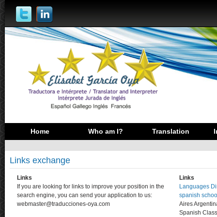
Home
Who am I?
Translation
I
Links exchange
Links
Links
If you are looking for links to improve your position in the
Languages Dir
search engine, you can send your application to us:
spanish schoo
webmaster@traducciones-oya.com
Aires Argenti
Spanish Clas