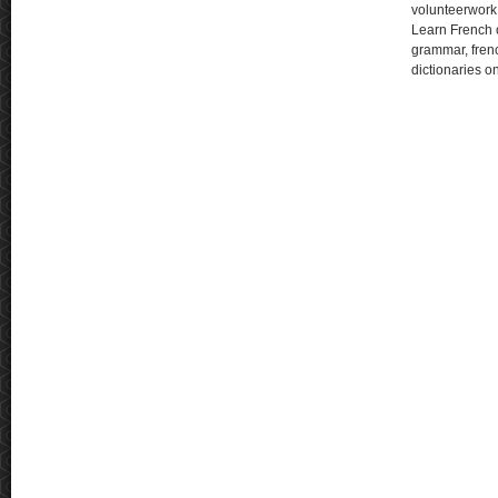
volunteerwork
Learn French o
grammar, fren
dictionaries o