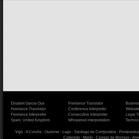
Elisabet Garcia Oya
Freelance Translator
Busines
Freelance Translator
Conference Interpreter
Website
Freelance Interpreter
Consecutive Interpreter
Legal T
Spain, United Kingdom
Whispered interpretation
Technic
: Vigo - A Coruña - Ourense - Lugo - Santiago de Compostela - Pontevedra - 
Culleredo - Marín - Cangas de Morrazo - Ames